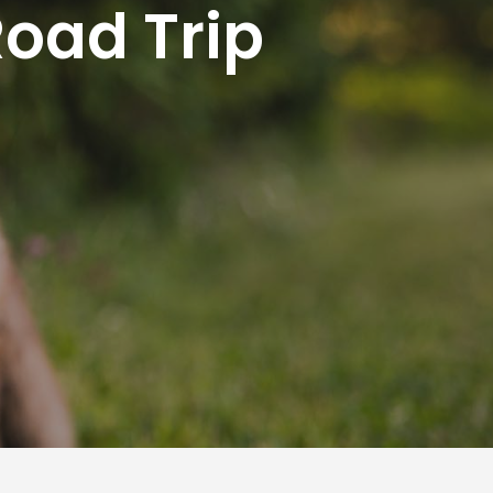
Road Trip