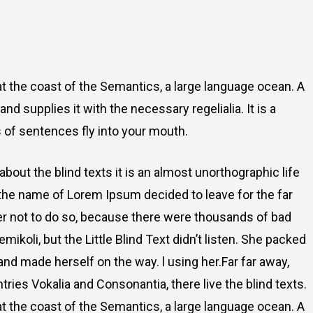
t the coast of the Semantics, a large language ocean. A
d supplies it with the necessary regelialia. It is a
 of sentences fly into your mouth.
about the blind texts it is an almost unorthographic life
 the name of Lorem Ipsum decided to leave for the far
r not to do so, because there were thousands of bad
oli, but the Little Blind Text didn’t listen. She packed
t and made herself on the way. l using her.Far far away,
ries Vokalia and Consonantia, there live the blind texts.
t the coast of the Semantics, a large language ocean. A