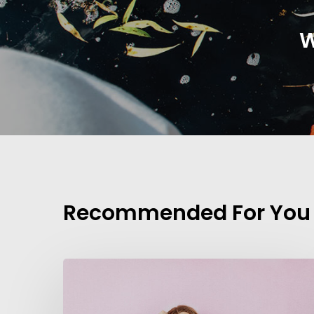
W
Recommended For You