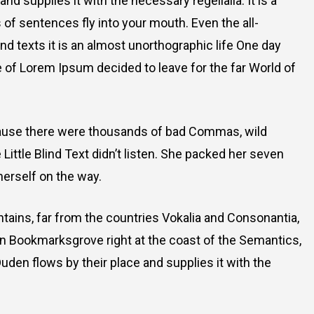
d supplies it with the necessary regelialia. It is a
 of sentences fly into your mouth. Even the all-
nd texts it is an almost unorthographic life One day
e of Lorem Ipsum decided to leave for the far World of
cause there were thousands of bad Commas, wild
Little Blind Text didn’t listen. She packed her seven
 herself on the way.
ntains, far from the countries Vokalia and Consonantia,
e in Bookmarksgrove right at the coast of the Semantics,
uden flows by their place and supplies it with the