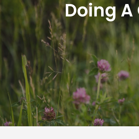
Doing A 