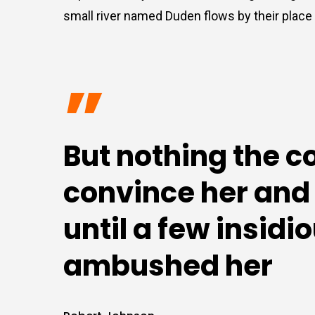
small river named Duden flows by their place a
”
But nothing the c
convince her and s
until a few insid
ambushed her