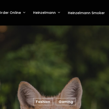
Order Online
Heinzelmann
Heinzelmann Smoker
Fashion
Gaming