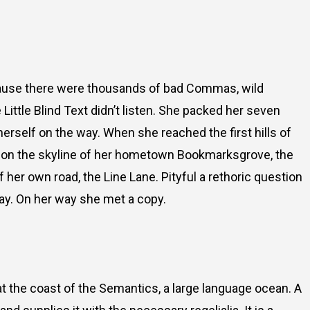
cause there were thousands of bad Commas, wild
Little Blind Text didn’t listen. She packed her seven
e herself on the way. When she reached the first hills of
ck on the skyline of her hometown Bookmarksgrove, the
f her own road, the Line Lane. Pityful a rethoric question
ay. On her way she met a copy.
t the coast of the Semantics, a large language ocean. A