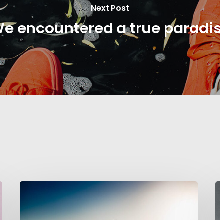
Next Post
e encountered a true paradi