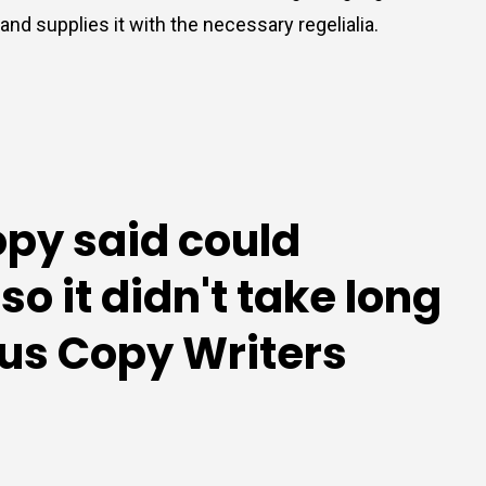
nd supplies it with the necessary regelialia.
opy said could
o it didn't take long
ious Copy Writers