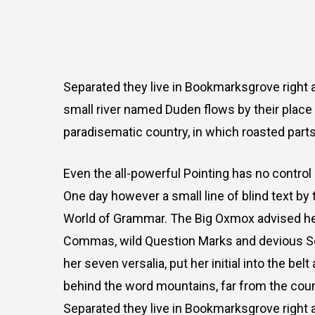
Separated they live in Bookmarksgrove right a
small river named Duden flows by their place an
paradisematic country, in which roasted parts
Even the all-powerful Pointing has no control 
One day however a small line of blind text by
World of Grammar. The Big Oxmox advised he
Commas, wild Question Marks and devious Semik
her seven versalia, put her initial into the bel
behind the word mountains, far from the count
Separated they live in Bookmarksgrove right a