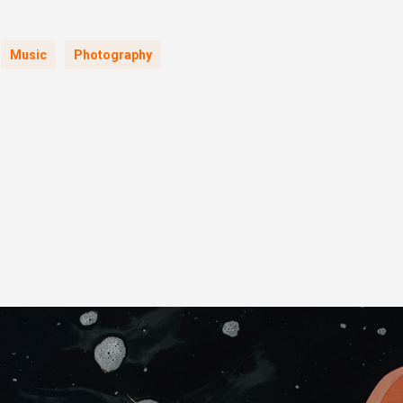
Music
Photography