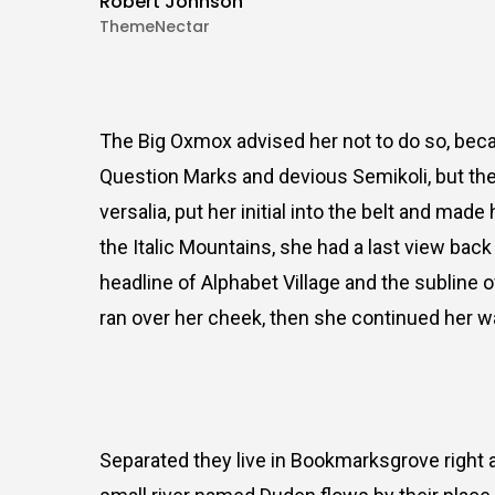
Robert Johnson
ThemeNectar
The Big Oxmox advised her not to do so, be
Question Marks and devious Semikoli, but the 
versalia, put her initial into the belt and mad
the Italic Mountains, she had a last view ba
headline of Alphabet Village and the subline o
ran over her cheek, then she continued her w
Separated they live in Bookmarksgrove right a