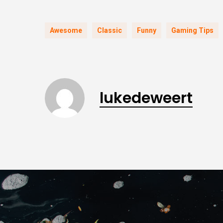
Awesome
Classic
Funny
Gaming Tips
lukedeweert