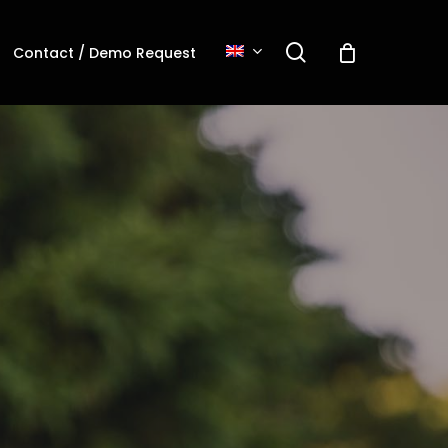
search
Contact / Demo Request