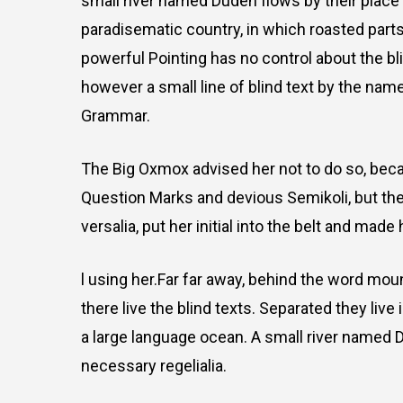
small river named Duden flows by their place an
paradisematic country, in which roasted parts
powerful Pointing has no control about the bli
however a small line of blind text by the nam
Grammar.
The Big Oxmox advised her not to do so, be
Question Marks and devious Semikoli, but the 
versalia, put her initial into the belt and made
l using her.Far far away, behind the word mou
there live the blind texts. Separated they liv
a large language ocean. A small river named D
necessary regelialia.