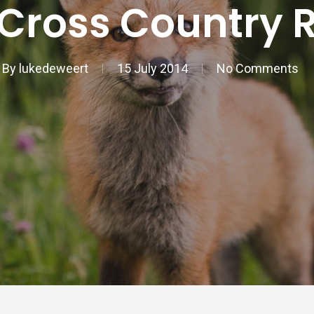
Cross Country 
By
lukedeweert
15 July 2014
No Comments