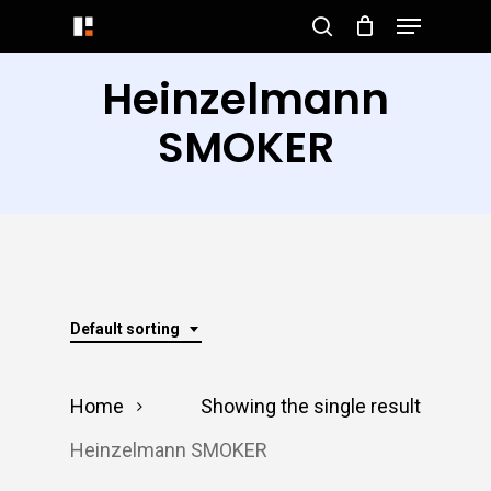
Menu
Skip
search
to
Close
Heinzelmann
main
Menu
content
SMOKER
Default sorting
Home
Showing the single result
Heinzelmann SMOKER