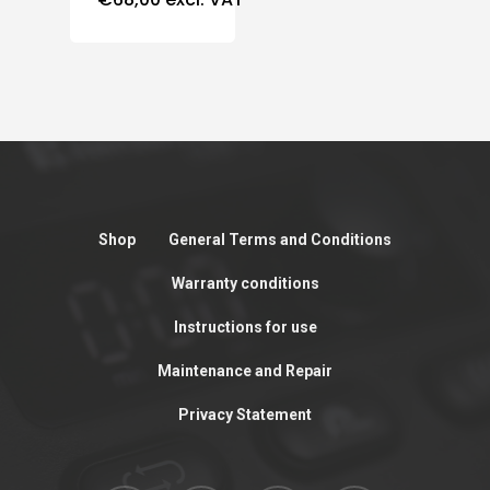
Shop
General Terms and Conditions
Warranty conditions
Instructions for use
Maintenance and Repair
Privacy Statement