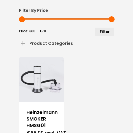
Filter By Price
Min
Max
Price:
€60
—
€70
Filter
price
price
Product Categories
Heinzelmann
SMOKER
HMSG01
€
68,00
excl. VAT