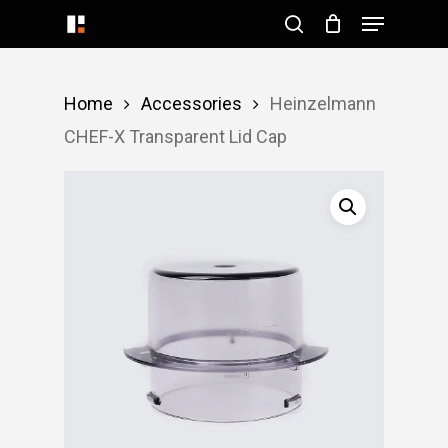
Menu
Skip
search
to
Close
main
Menu
Home
Accessories
Heinzelmann
content
CHEF-X Transparent Lid Cap