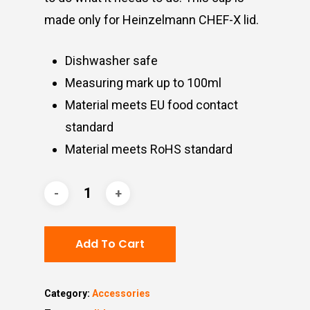
made only for Heinzelmann CHEF-X lid.
Dishwasher safe
Measuring mark up to 100ml
Material meets EU food contact
standard
Material meets RoHS standard
Add To Cart
Category:
Accessories