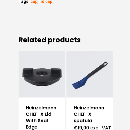
Tags:
cap
,
lid cap
Related products
Heinzelmann
Heinzelmann
CHEF-X Lid
CHEF-X
With Seal
spatula
Edge
€
19,00
excl. VAT