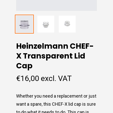
Heinzelmann CHEF-
X Transparent Lid
Cap
€
16,00
excl. VAT
Whether you need a replacement or just
want a spare, this CHEF-X lid cap is sure
to do what it needs to do. This cap is