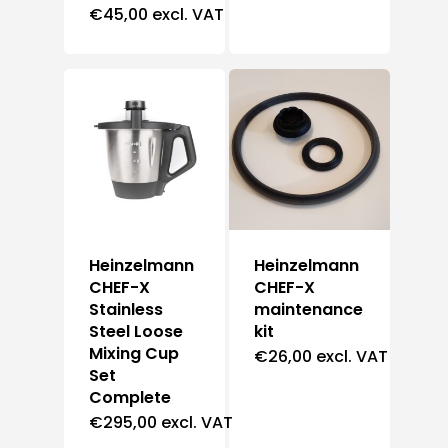
€
45,00
excl. VAT
Heinzelmann
Heinzelmann
CHEF-X
CHEF-X
Stainless
maintenance
Steel Loose
kit
Mixing Cup
€
26,00
excl. VAT
Set
Complete
€
295,00
excl. VAT