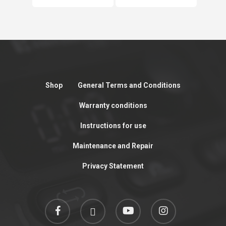
Shop
General Terms and Conditions
Warranty conditions
Instructions for use
Maintenance and Repair
Privacy Statement
facebook
linkedin
youtube
instagram