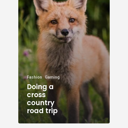
Fashion
Gaming
Doing a
cross
country
road trip