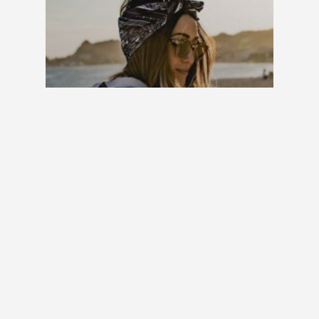
Fashion
Gaming
10 Tips for what to do
downtown