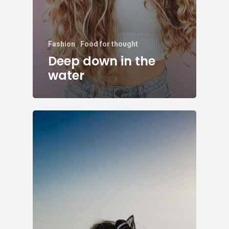
Fashion
Food for thought
Deep down in the
water