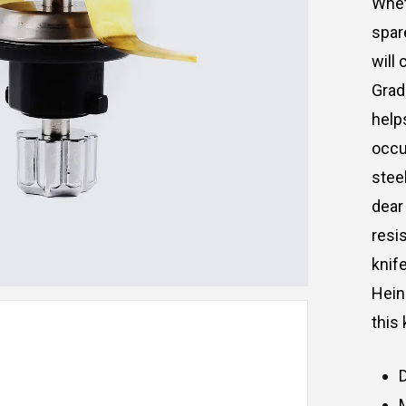
Whe
spar
will
c
Grad
help
occu
stee
dear
resi
knife
Hei
this