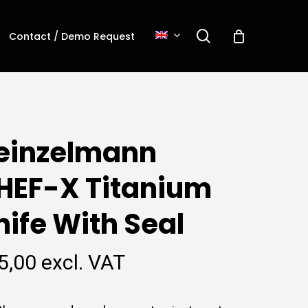
search
Contact / Demo Request
einzelmann
HEF-X Titanium
nife With Seal
5,00
excl. VAT