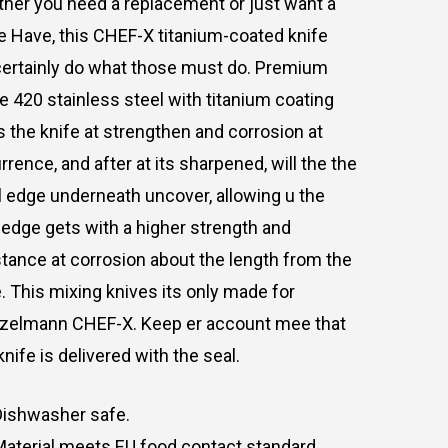
ther
you
need
a
replacement
or
just
want
a
e
Have,
this
CHEF-X
titanium-coated knife
ertainly
do
what
those
must
do.
Premium
e
420
stainless
steel
with
titanium
coating
s
the
knife
at
strengthen
and
corrosion
at
rrence,
and
after
at
its
sharpened,
will
the
the
l
edge
underneath
uncover,
allowing
u
the
edge
gets
with
a
higher
strength
and
stance
at
corrosion
about
the
length
from
the
.
This
mixing knives
its
only
made
for
nzelmann
CHEF-X.
Keep
er
account
mee
that
knife
is
delivered
with
the seal
.
Dishwasher safe.
Material
meets
EU
food
contact
standard