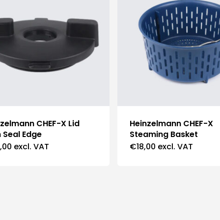
nzelmann CHEF-X Lid
Heinzelmann CHEF-X
 Seal Edge
Steaming Basket
,00
excl. VAT
€
18,00
excl. VAT