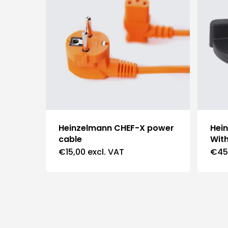
Heinzelmann CHEF-X power
Hei
cable
With
€
15,00
excl. VAT
€
45