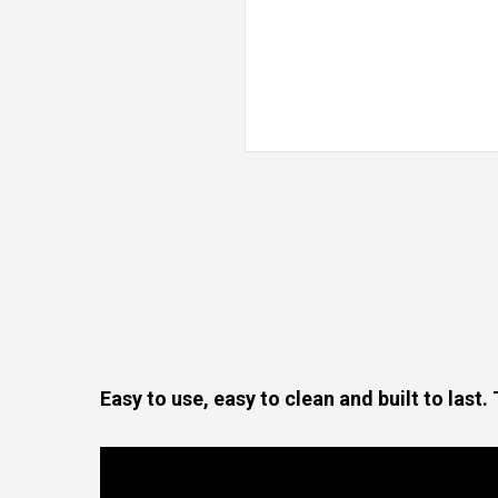
Easy to use, easy to clean and built to last