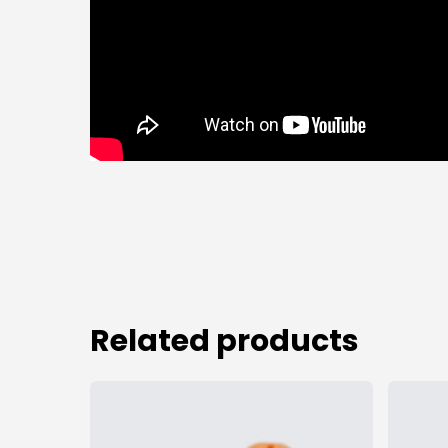
Related products