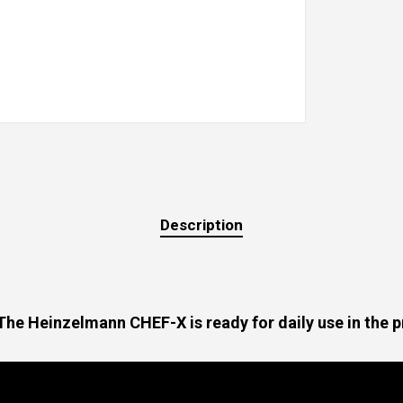
Description
. The Heinzelmann CHEF-X is ready for daily use in the 