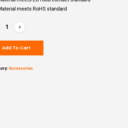
Material
meets
RoHS
standard
Add To Cart
gory:
Accessories