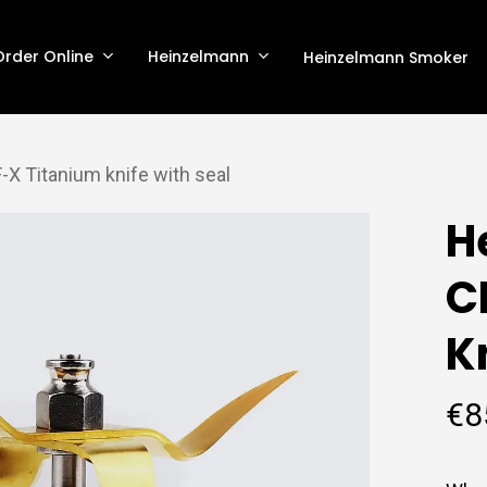
Order Online
Heinzelmann
Heinzelmann Smoker
X Titanium knife with seal
H
C
K
€
8