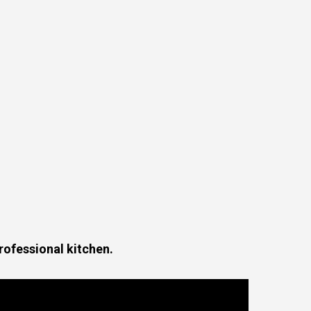
professional kitchen.