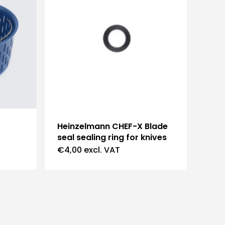
Heinzelmann CHEF-X Blade
seal sealing ring for knives
€
4,00
excl. VAT