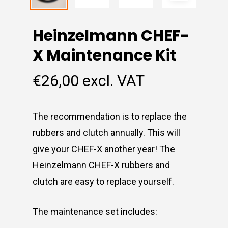
Heinzelmann CHEF-
X Maintenance Kit
€
26,00
excl. VAT
The recommendation is to replace the
rubbers and clutch annually. This will
give your CHEF-X another year! The
Heinzelmann CHEF-X rubbers and
clutch are easy to replace yourself.
The maintenance set includes: