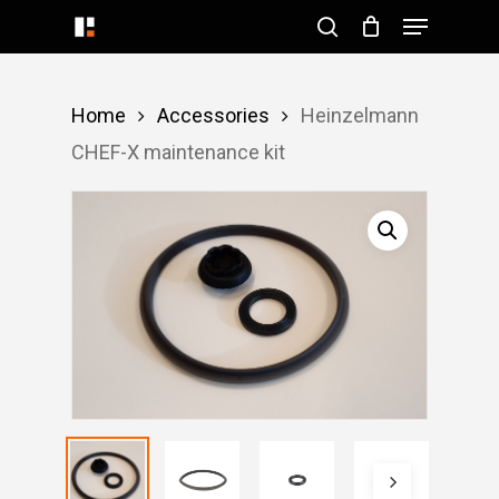
Menu
Skip
search
to
Close
main
Menu
Home
Accessories
Heinzelmann
content
CHEF-X maintenance kit