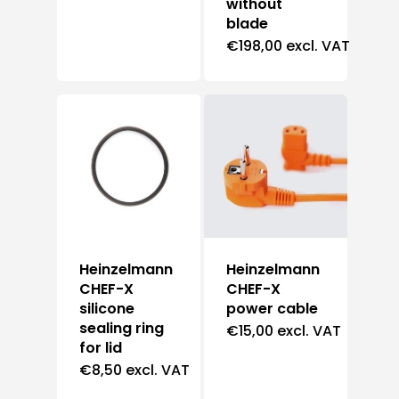
without
blade
€
198,00
excl. VAT
Heinzelmann
Heinzelmann
CHEF-X
CHEF-X
silicone
power cable
sealing ring
€
15,00
excl. VAT
for lid
€
8,50
excl. VAT