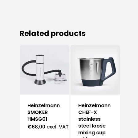
Related products
Heinzelmann
Heinzelmann
SMOKER
CHEF-X
HMSG01
stainless
steel loose
€
68,00
excl. VAT
mixing cup