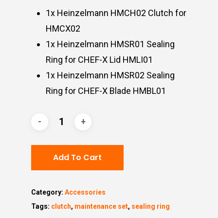
1x Heinzelmann HMCH02 Clutch for
HMCX02
1x Heinzelmann HMSR01 Sealing
Ring for CHEF-X Lid HMLI01
1x Heinzelmann HMSR02 Sealing
Ring for CHEF-X Blade HMBL01
Add To Cart
Category:
Accessories
Tags:
clutch
,
maintenance set
,
sealing ring