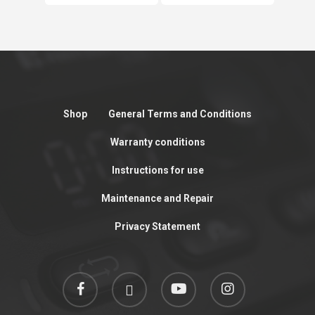
Shop
General Terms and Conditions
Warranty conditions
Instructions for use
Maintenance and Repair
Privacy Statement
facebook
linkedin
youtube
instagram