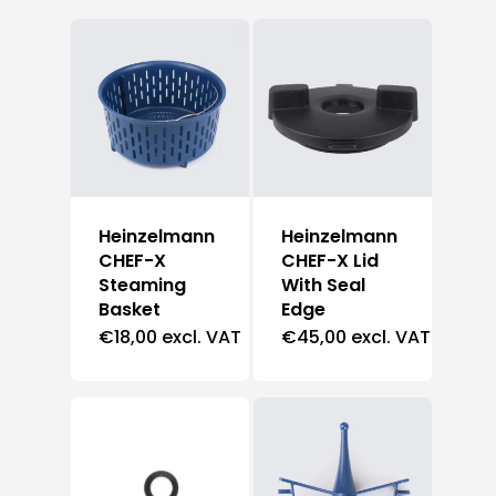
Heinzelmann
Heinzelmann
CHEF-X
CHEF-X Lid
Steaming
With Seal
Basket
Edge
€
18,00
excl. VAT
€
45,00
excl. VAT