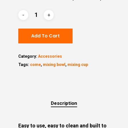
Add To Cart
Category:
Accessories
Tags:
come
,
mixing bowl
,
mixing cup
Description
Easy to use, easy to clean and built to