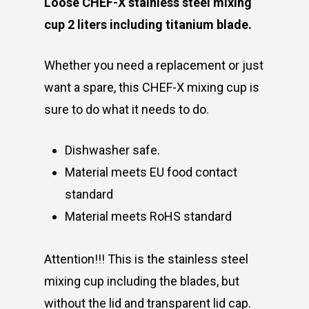
Loose CHEF-X stainless steel mixing
cup 2 liters including titanium blade.
Whether you need a replacement or just
want a spare, this CHEF-X mixing cup is
sure to do what it needs to do.
Dishwasher safe.
Material meets EU food contact
standard
Material meets RoHS standard
Attention!!! This is the stainless steel
mixing cup including the blades, but
without the lid and transparent lid cap.