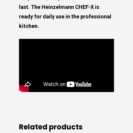
last. The Heinzelmann CHEF-X is
ready for daily use in the professional
kitchen.
Related products