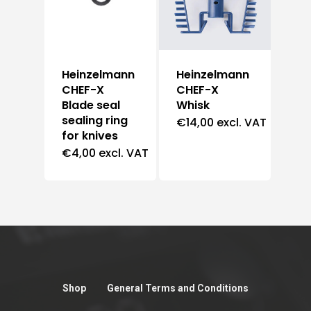
Heinzelmann
Heinzelmann
CHEF-X
CHEF-X
Blade seal
Whisk
sealing ring
€
14,00
excl. VAT
for knives
€
4,00
excl. VAT
Shop
General Terms and Conditions