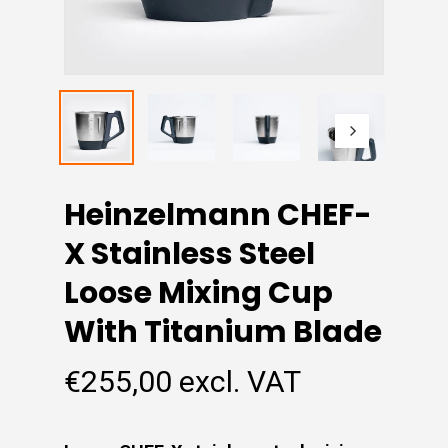
Heinzelmann CHEF-
X Stainless Steel
Loose Mixing Cup
With Titanium Blade
€
255,00
excl. VAT