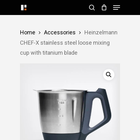
Menu
Skip
search
to
Close
main
Menu
Home
Accessories
Heinzelmann
content
CHEF-X stainless steel loose mixing
cup with titanium blade